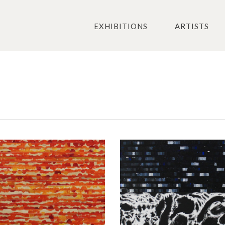
EXHIBITIONS
ARTISTS