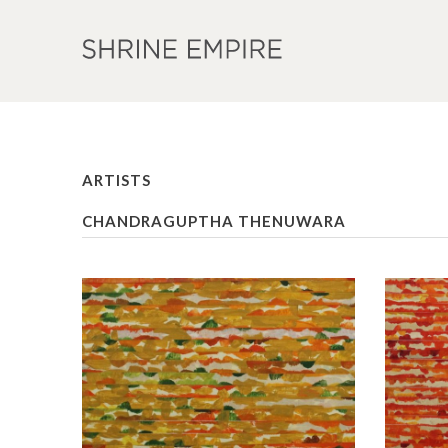
ARTISTS
CHANDRAGUPTHA THENUWARA