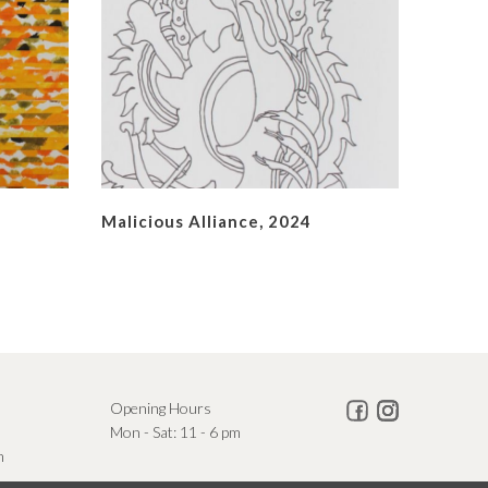
Malicious Alliance, 2024
Opening Hours
Mon - Sat: 11 - 6 pm
m