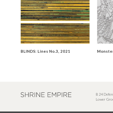
BLINDS: Lines No.3, 2021
Monster
B 24 Defen
Lower Grou