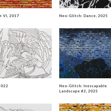
 VI, 2017
Neo-Glitch: Dance, 2025
2022
Neo-Glitch: Inescapable
Landscape #2, 2025