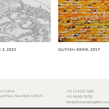
 2, 2022
GLITCH+ XXVIII, 2017
ce Colony
+91 11 4132 7630
,
nd Floor, New Delhi 110024
+91 96548 78785
info@shrineempiregallery.co