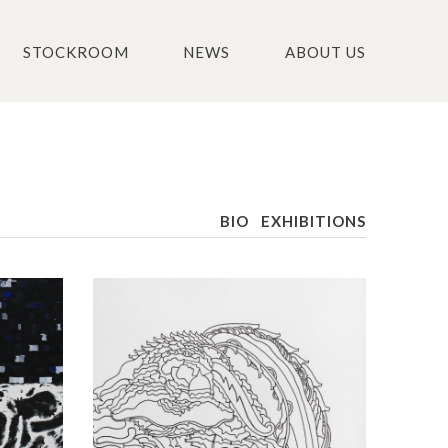
STOCKROOM
NEWS
ABOUT US
BIO
EXHIBITIONS