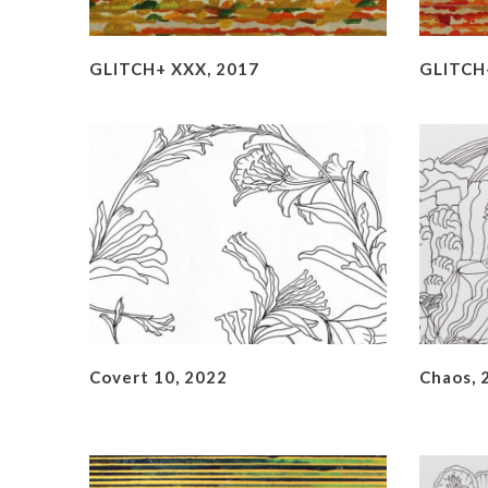
GLITCH+ XXX, 2017
GLITCH+
Covert 10, 2022
Chaos, 