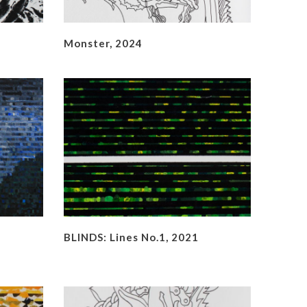
Monster, 2024
BLINDS: Lines No.1, 2021