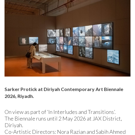
Sarker Protick at Diriyah Contemporary Art Biennale
2026, Riyadh.
On view as part of ‘In Interludes and Transitions’.
The Biennale runs until 2 May 2026 at JAX District,
Diriyah.
Co-Artistic Directors: Nora Razian and Sabih Ahmed