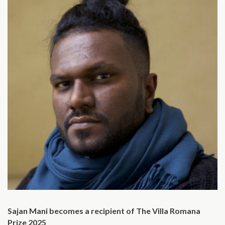
Sajan Mani becomes a recipient of The Villa Romana
Prize 2025