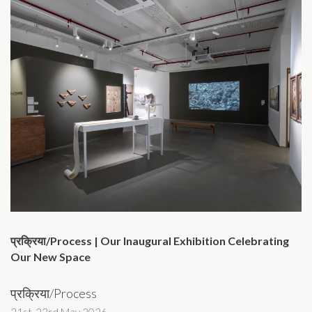
प्रक्रिया/Process | Our Inaugural Exhibition Celebrating
Our New Space
प्रक्रिया/Process