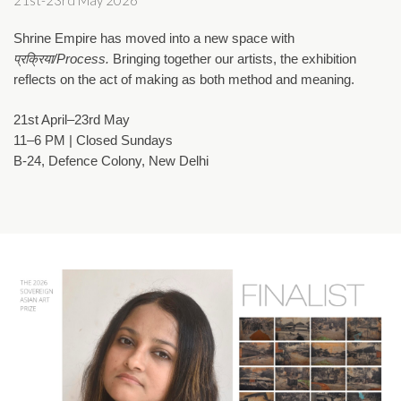
21st-23rd May 2026
Shrine Empire has moved into a new space with 
प्रक्रिया/Process. 
Bringing together our artists, the exhibition 
reflects on the act of making as both method and meaning.
21st April–23rd May
11–6 PM | Closed Sundays
B-24, Defence Colony, New Delhi