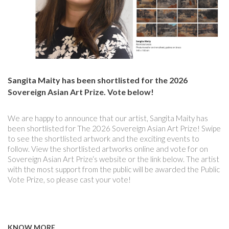
Sangita Maity has been shortlisted for the 2026
Sovereign Asian Art Prize. Vote below!
We are happy to announce that our artist, Sangita Maity has
been shortlisted for The 2026 Sovereign Asian Art Prize! Swipe
to see the shortlisted artwork and the exciting events to
follow. View the shortlisted artworks online and vote for on
Sovereign Asian Art Prize‘s website or the link below. The artist
with the most support from the public will be awarded the Public
Vote Prize, so please cast your vote!
KNOW MORE