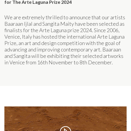
for The Arte Laguna Prize 2024
We are extremely thrilled to announce that our artists
Baaraan Ijlal and Sangita Maity have been selected as
finalists for the Arte Laguna prize 2024. Since 2006,
Venice, Italy has hosted the international Arte Laguna
Prize, an art and design competition with the goal of
advancing and improving contemporary art. Baaraan
and Sangita will be exhibiting their selected artworks
in Venice from 16th November to 8th December.