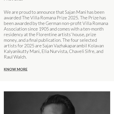
We are proud to announce that Sajan Mani has been
awarded The Villa Romana Prize 2025. The Prize has
been awarded by the German non-profit Villa Romana
Association since 1905 and comes with a ten-month
residency at the Florentine artists’ house, prize
money, and a final publication. The four selected
artists for 2025 are Sajan Vazhakaparambil Kolavan
Kalyanikutty Mani, Elia Nurvista, Chaveli Sifre, and
Raul Walch.
KNOW MORE