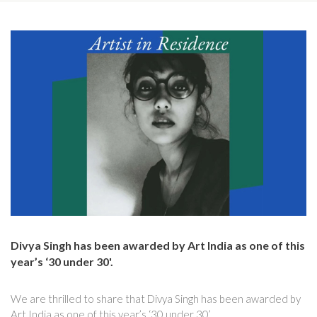
Divya Singh has been awarded by Art India as one of this
year’s ‘30 under 30'.
We are thrilled to share that Divya Singh has been awarded by
Art India as one of this year’s ‘30 under 30’.