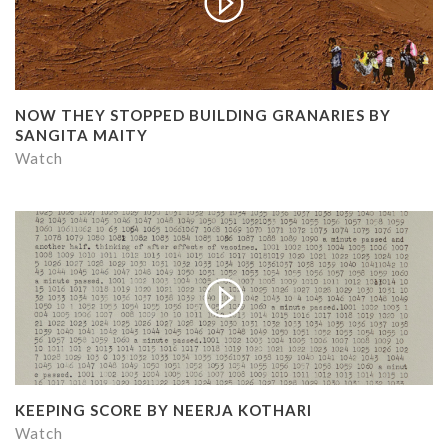
NOW THEY STOPPED BUILDING GRANARIES BY
SANGITA MAITY
Watch
KEEPING SCORE BY NEERJA KOTHARI
Watch