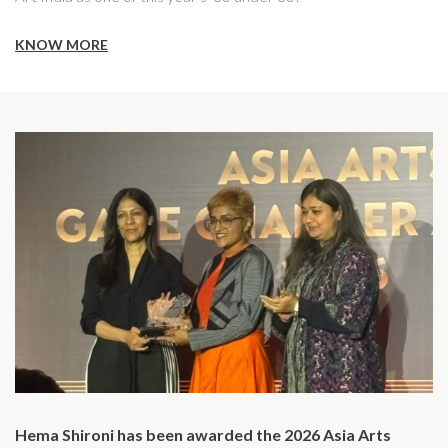
KNOW MORE
Hema Shironi has been awarded the 2026 Asia Arts