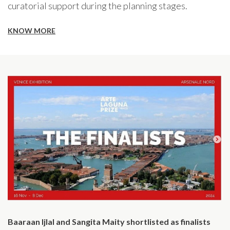
curatorial support during the planning stages.
KNOW MORE
Baaraan Ijlal and Sangita Maity shortlisted as finalists