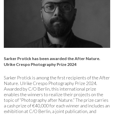
Sarker Protick has been awarded the After Nature.
Ulrike Crespo Photography Prize 2024
Sarker Protick is among the first recipients of the After
Nature. Ulrike Crespo Photography Prize 2024.
Awarded by C/O Berlin, this international prize
enables the winners to realize their projects on the
topic of “Photography after Nature.” The prize carries
a cash prize of €40,000 for each winner and includes an
exhibition at C/O Berlin, a joint publication, and