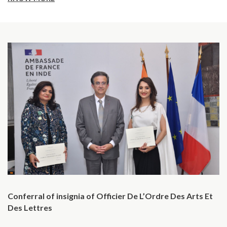
Conferral of insignia of Officier De L’Ordre Des Arts Et
Des Lettres