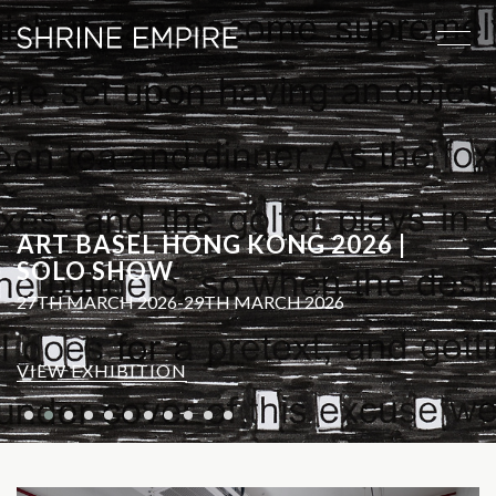
ART BASEL HONG KONG 2026 |
SOLO SHOW
27TH MARCH 2026-29TH MARCH 2026
VIEW EXHIBITION