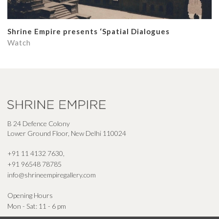
Shrine Empire presents ‘Spatial Dialogues
Watch
B 24 Defence Colony
Lower Ground Floor, New Delhi 110024
+91 11 4132 7630
,
+91 96548 78785
info@shrineempiregallery.com
Opening Hours
Mon - Sat: 11 - 6 pm