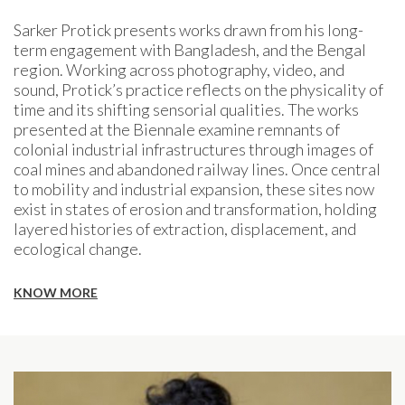
Sarker Protick presents works drawn from his long-
term engagement with Bangladesh, and the Bengal
region. Working across photography, video, and
sound, Protick’s practice reflects on the physicality of
time and its shifting sensorial qualities. The works
presented at the Biennale examine remnants of
colonial industrial infrastructures through images of
coal mines and abandoned railway lines. Once central
to mobility and industrial expansion, these sites now
exist in states of erosion and transformation, holding
layered histories of extraction, displacement, and
ecological change.
KNOW MORE