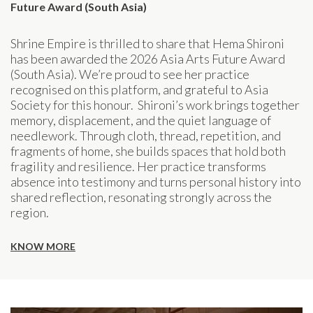
Future Award (South Asia)
Shrine Empire is thrilled to share that Hema Shironi
has been awarded the 2026 Asia Arts Future Award
(South Asia). We’re proud to see her practice
recognised on this platform, and grateful to Asia
Society for this honour. Shironi’s work brings together
memory, displacement, and the quiet language of
needlework. Through cloth, thread, repetition, and
fragments of home, she builds spaces that hold both
fragility and resilience. Her practice transforms
absence into testimony and turns personal history into
shared reflection, resonating strongly across the
region.
KNOW MORE