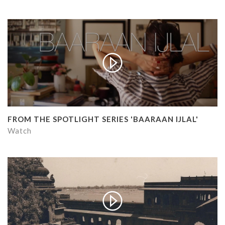
FROM THE SPOTLIGHT SERIES 'BAARAAN IJLAL'
Watch