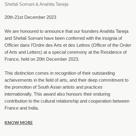
Shefali Somani & Anahita Taneja
20th-21st December 2023
We are honoured to announce that our founders Anahita Taneja 
and Shefali Somani have been conferred with the insignia of 
Officier dans l’Ordre des Arts et des Lettres (Officer of the Order 
of Arts and Letters) at a special ceremony at the Residence of 
France, held on 20th December 2023.
This distinction comes in recognition of their outstanding 
achievements in the field of arts, and their deep commitment to 
the promotion of South Asian artists and practices 
internationally. This award also honours their enduring 
contribution to the cultural relationship and cooperation between 
France and India.
KNOW MORE