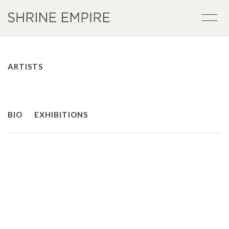
ARTISTS
BIO
EXHIBITIONS