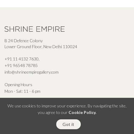
B 24 Defence Colony
Lower Ground Floor, New Delhi 110024
+91 11 4132 7630
,
+91 96548 78785
info@shrineempiregallery.com
Opening Hours
Mon - Sat: 11 - 6 pm
We use cookies to improve your experience. By navigating the site,
you agree to our
Cookie Policy.
© Shrine Empire Gallery All Right Reserved 2026
Got it
Powered By Square Radius