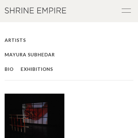
ARTISTS
MAYURA SUBHEDAR
BIO
EXHIBITIONS