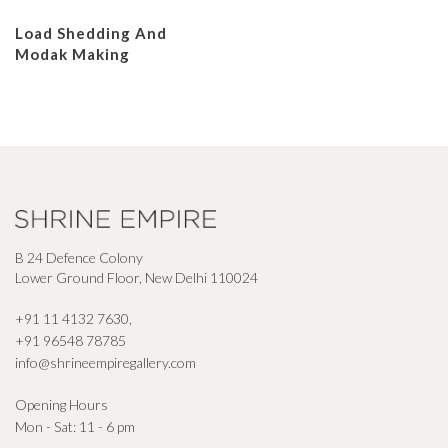
Load Shedding And
Modak Making
B 24 Defence Colony
Lower Ground Floor, New Delhi 110024
+91 11 4132 7630
,
+91 96548 78785
info@shrineempiregallery.com
Opening Hours
Mon - Sat: 11 - 6 pm