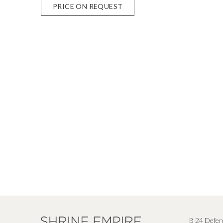
PRICE ON REQUEST
B 24 Defen