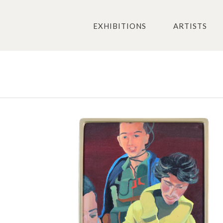
EXHIBITIONS
ARTISTS