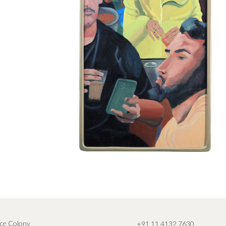
ce Colony
+91 11 4132 7630
,