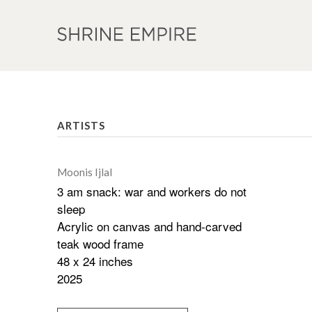
ARTISTS
Moonis Ijlal
3 am snack: war and workers do not
sleep
Acrylic on canvas and hand-carved
teak wood frame
48 x 24 inches
2025