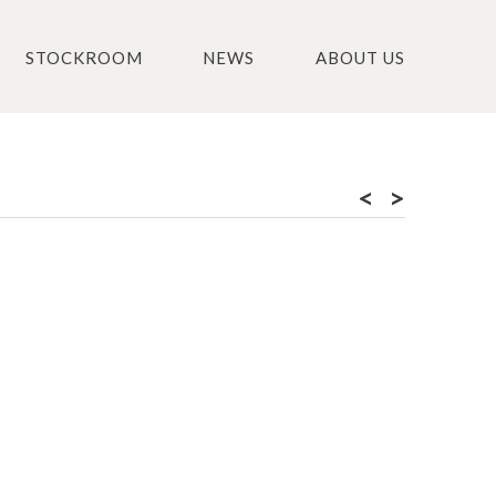
STOCKROOM
NEWS
ABOUT US
<
>