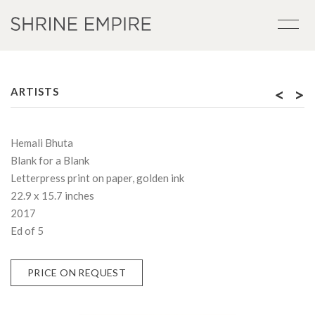
<
>
ARTISTS
Hemali Bhuta
Blank for a Blank
Letterpress print on paper, golden ink
22.9 x 15.7 inches
2017
Ed of 5
PRICE ON REQUEST