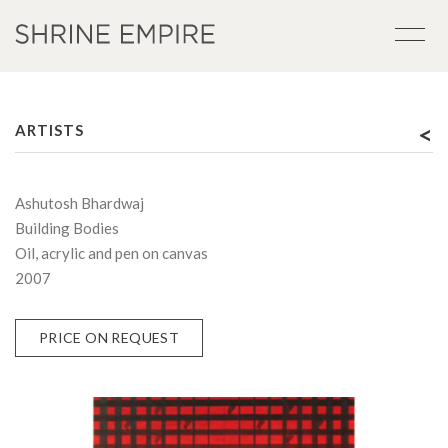
<
ARTISTS
Ashutosh Bhardwaj
Building Bodies
Oil, acrylic and pen on canvas
2007
PRICE ON REQUEST