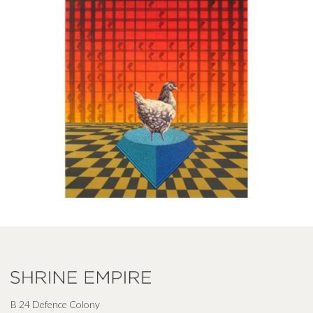
B 24 Defence Colony