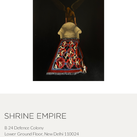
B 24 Defence Colony
Lower Ground Floor, New Delhi 110024