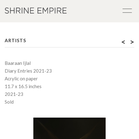
<
>
ARTISTS
Baaraan Ijlal
Diary Entries 2021-23
Acrylic on paper
11.7 x 16.5 inches
2021-23
Sold