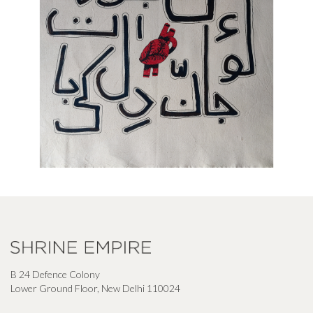
B 24 Defence Colony
Lower Ground Floor, New Delhi 110024