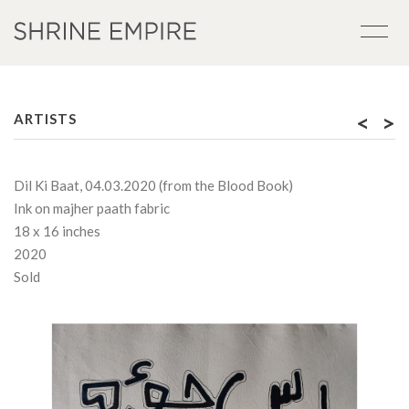
<
>
ARTISTS
Dil Ki Baat, 04.03.2020 (from the Blood Book)
Ink on majher paath fabric
18 x 16 inches
2020
Sold