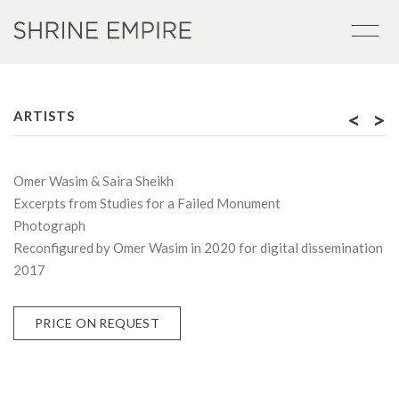
<
>
ARTISTS
Omer Wasim & Saira Sheikh
Excerpts from Studies for a Failed Monument
Photograph
Reconfigured by Omer Wasim in 2020 for digital dissemination
2017
PRICE ON REQUEST