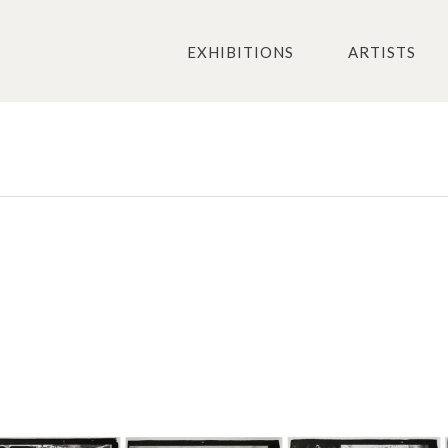
EXHIBITIONS
ARTISTS