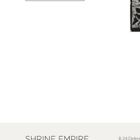
B 24 Defen