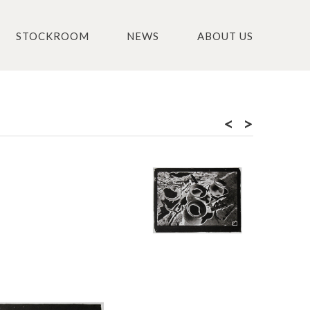
STOCKROOM
NEWS
ABOUT US
<
>