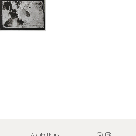
Opening Hours