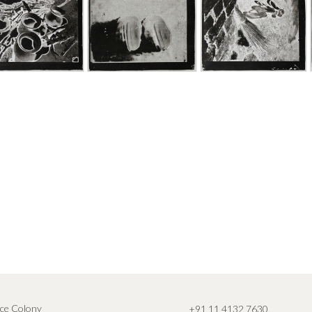
ce Colony
+91 11 4132 7630
,