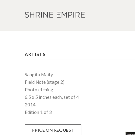
ARTISTS
Sangita Maity
Field Note (stage 2)
Photo etching
6.5 x 5 inches each, set of 4
2014
Edition 1 of 3
PRICE ON REQUEST