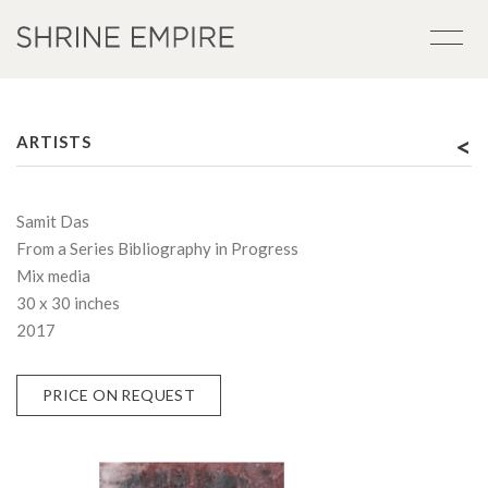
<
ARTISTS
Samit Das
From a Series Bibliography in Progress
Mix media
30 x 30 inches
2017
PRICE ON REQUEST