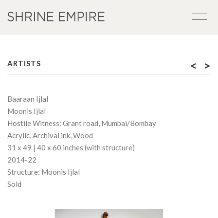
<
>
ARTISTS
Baaraan Ijlal
Moonis Ijlal
Hostile Witness: Grant road, Mumbai/Bombay
Acrylic, Archival ink, Wood
31 x 49 | 40 x 60 inches (with structure)
2014-22
Structure: Moonis Ijlal
Sold