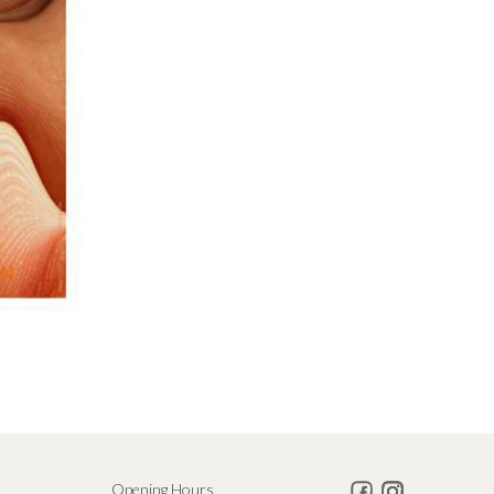
Opening Hours