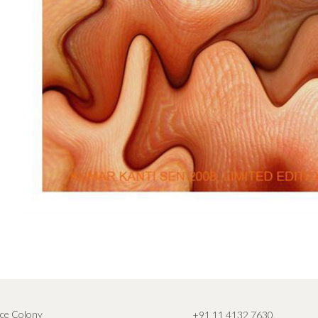
ce Colony
+91 11 4132 7630
,