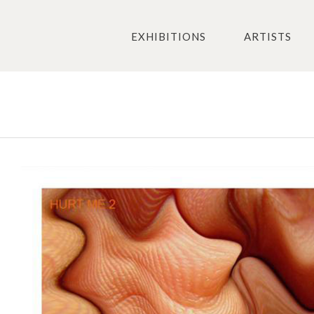
EXHIBITIONS
ARTISTS