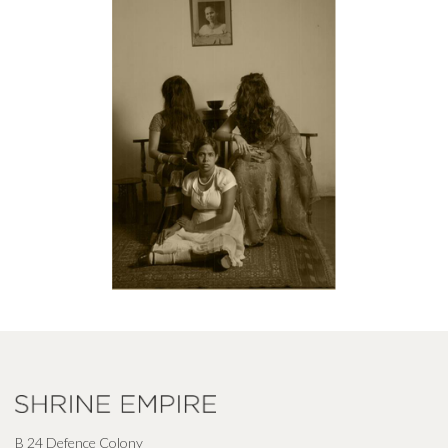
B 24 Defence Colony