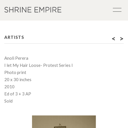
<
>
ARTISTS
Anoli Perera
I let My Hair Loose- Protest Series I
Photo print
20 x 30 inches
2010
Ed of 3 + 3 AP
Sold