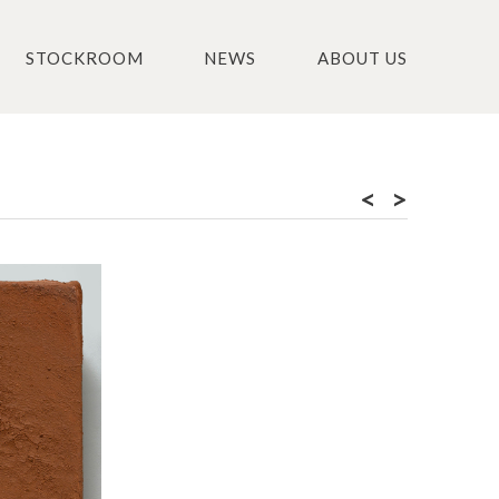
STOCKROOM
NEWS
ABOUT US
<
>