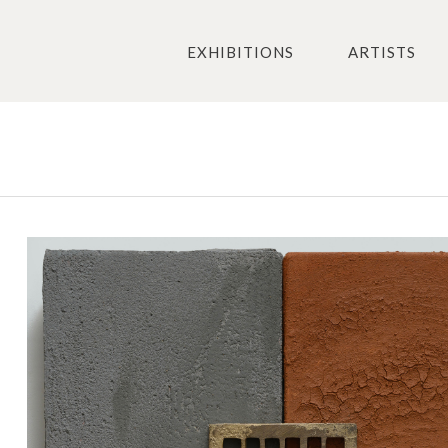
EXHIBITIONS
ARTISTS