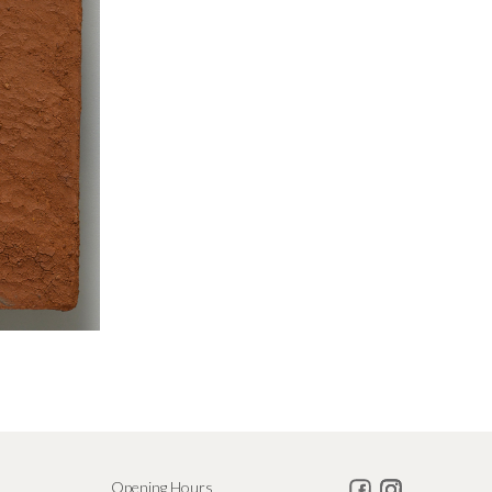
Opening Hours