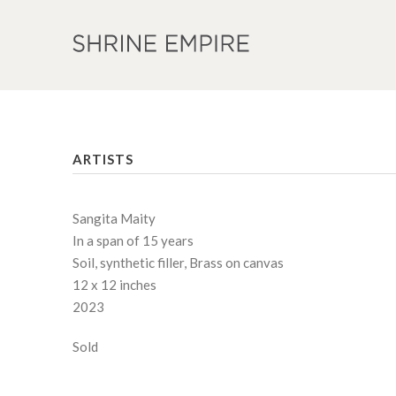
ARTISTS
Sangita Maity
In a span of 15 years
Soil, synthetic filler, Brass on canvas
12 x 12 inches
2023
Sold