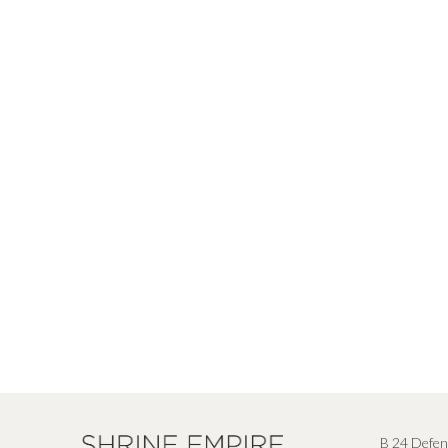
B 24 Defen