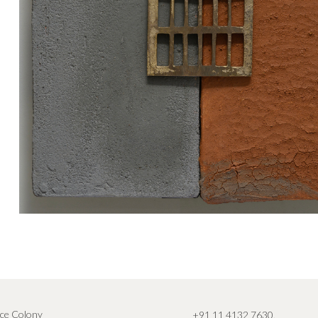
ce Colony
+91 11 4132 7630
,