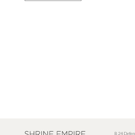
B 24 Defen