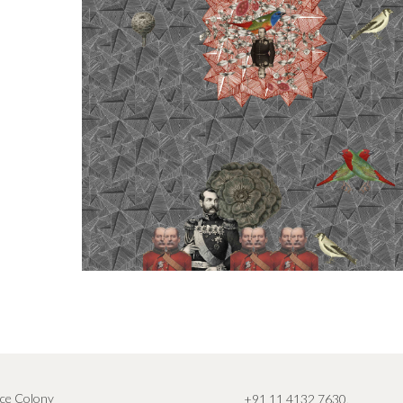
ce Colony
+91 11 4132 7630
,