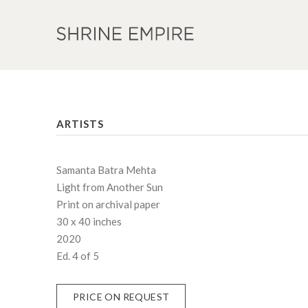
ARTISTS
Samanta Batra Mehta
Light from Another Sun
Print on archival paper
30 x 40 inches
2020
Ed. 4 of 5
PRICE ON REQUEST