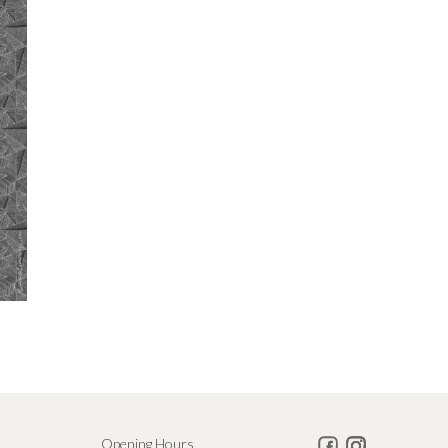
Opening Hours