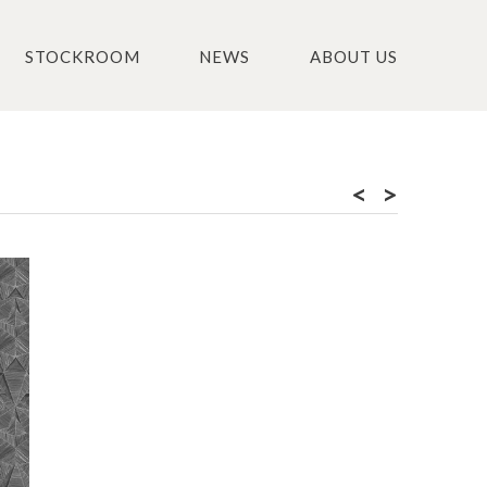
STOCKROOM
NEWS
ABOUT US
<
>