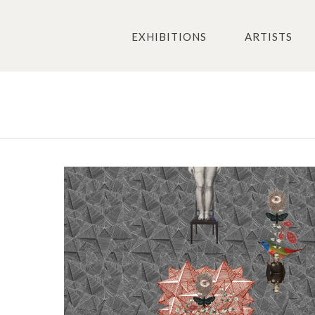
EXHIBITIONS
ARTISTS