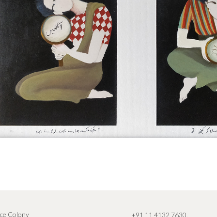
ce Colony
+91 11 4132 7630
,