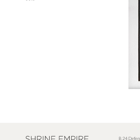
B 24 Defen