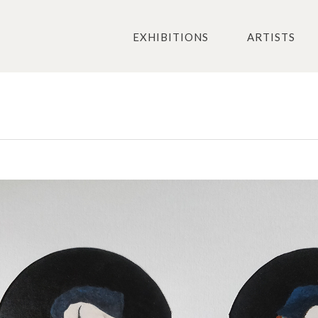
EXHIBITIONS
ARTISTS