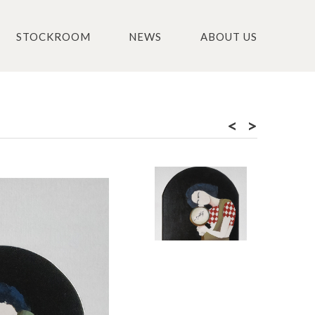
STOCKROOM
NEWS
ABOUT US
<
>