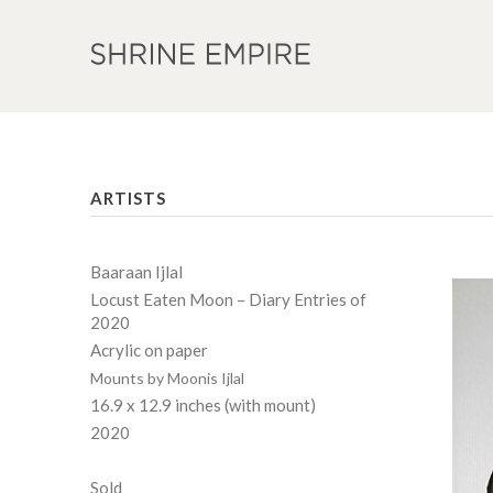
ARTISTS
Baaraan Ijlal
Locust Eaten Moon – Diary Entries of
2020
Acrylic on paper
Mounts by Moonis Ijlal
16.9 x 12.9 inches (with mount)
2020
Sold