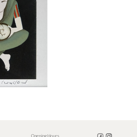
Opening Hours