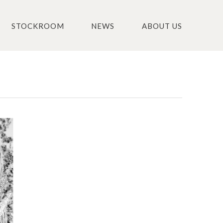
STOCKROOM
NEWS
ABOUT US