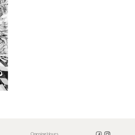
Opening Hours