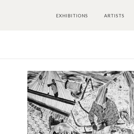
EXHIBITIONS
ARTISTS