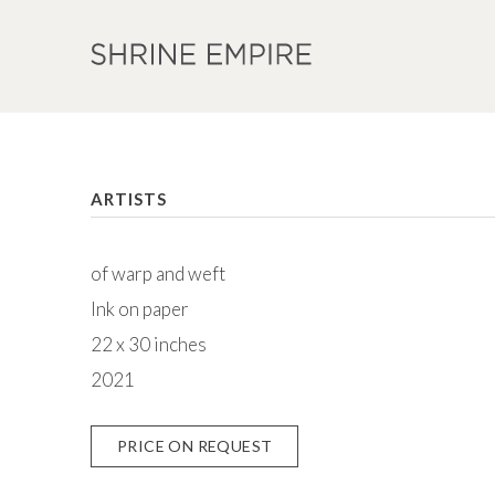
ARTISTS
of warp and weft
Ink on paper
22 x 30 inches
2021
PRICE ON REQUEST