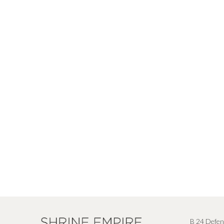
B 24 Defen