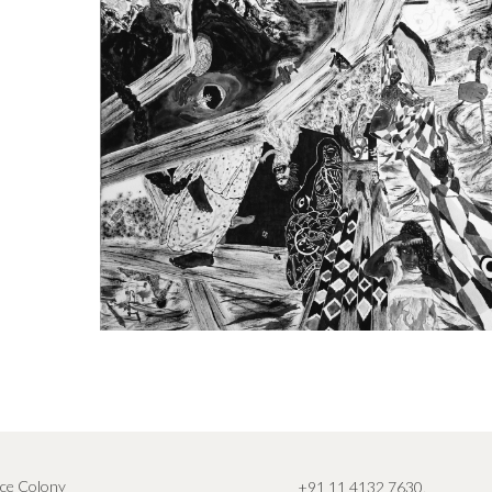
ce Colony
+91 11 4132 7630
,