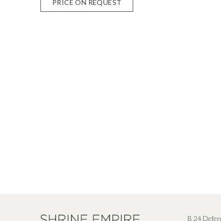
PRICE ON REQUEST
B 24 Defen