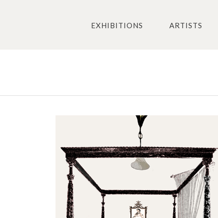
EXHIBITIONS
ARTISTS