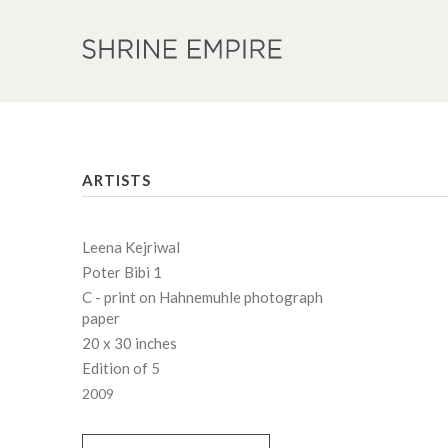
ARTISTS
Leena Kejriwal
Poter Bibi 1
C - print on Hahnemuhle photograph
paper
20 x 30 inches
Edition of 5
2009