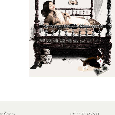
ce Colony
+91 11 4132 7630
,