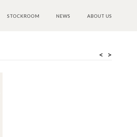
STOCKROOM
NEWS
ABOUT US
<
>