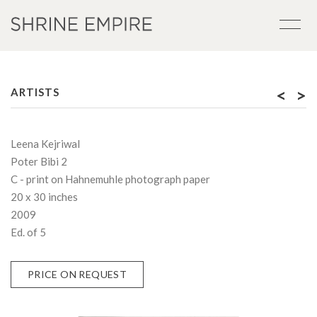
<
>
ARTISTS
Leena Kejriwal
Poter Bibi 2
C - print on Hahnemuhle photograph paper
20 x 30 inches
2009
Ed. of 5
PRICE ON REQUEST