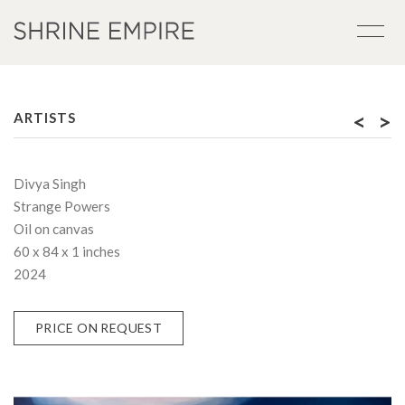
<
>
ARTISTS
Divya Singh
Strange Powers
Oil on canvas
60 x 84 x 1 inches
2024
PRICE ON REQUEST