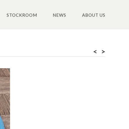
STOCKROOM
NEWS
ABOUT US
<
>