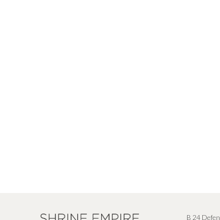
B 24 Defen