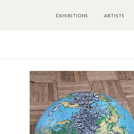
EXHIBITIONS
ARTISTS