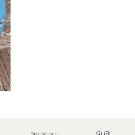
Opening Hours