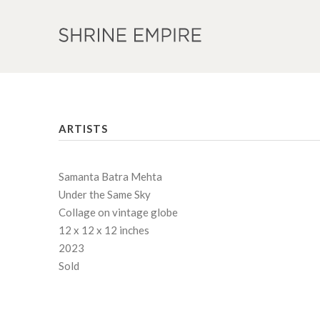
ARTISTS
Samanta Batra Mehta
Under the Same Sky
Collage on vintage globe
12 x 12 x 12 inches
2023
Sold