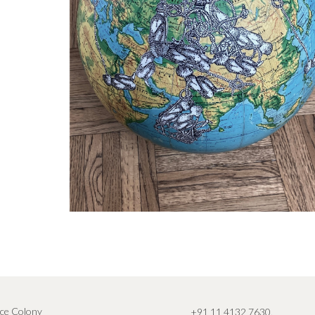
ce Colony
+91 11 4132 7630
,