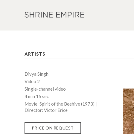
ARTISTS
Divya Singh
Video 2
Single-channel video
4 min 15 sec
Movie: Spirit of the Beehive (1973) |
Director: Victor Erice
PRICE ON REQUEST