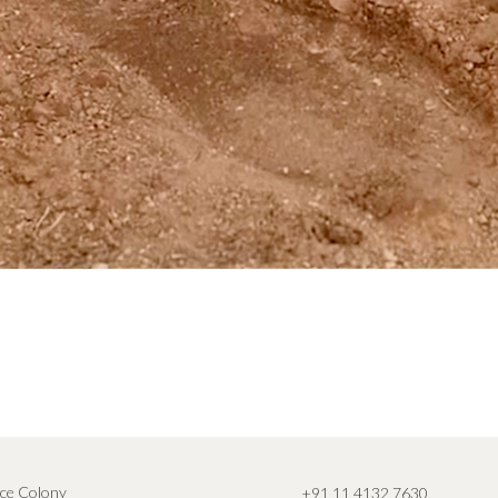
ce Colony
+91 11 4132 7630
,