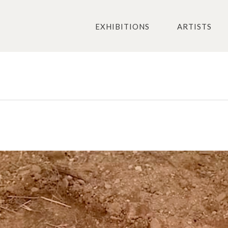
EXHIBITIONS
ARTISTS