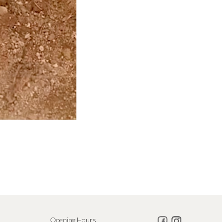
Opening Hours