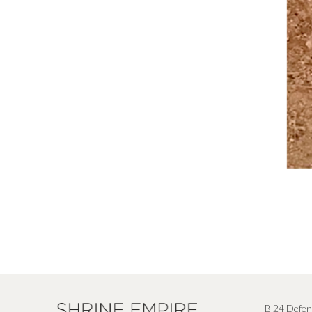
B 24 Defen