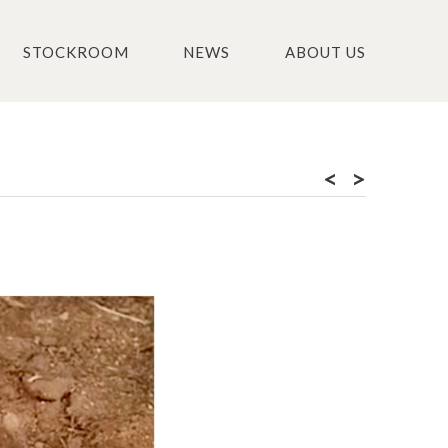
STOCKROOM
NEWS
ABOUT US
<
>