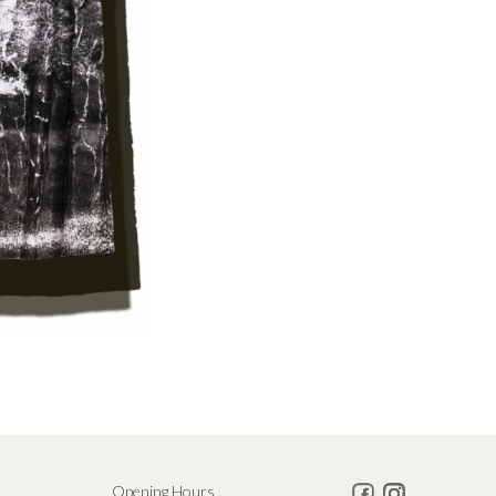
Opening Hours