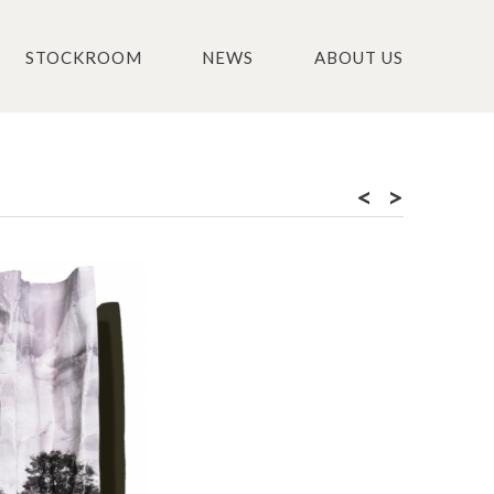
STOCKROOM
NEWS
ABOUT US
<
>