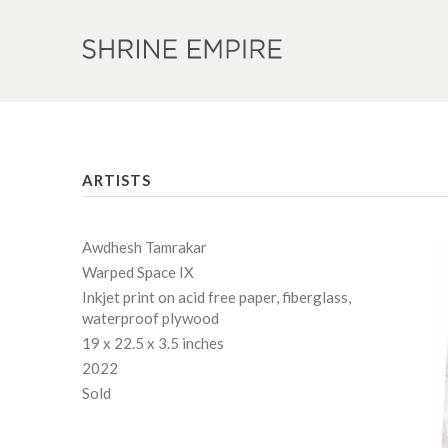
ARTISTS
Awdhesh Tamrakar
Warped Space IX
Inkjet print on acid free paper, fiberglass,
waterproof plywood
19 x 22.5 x 3.5 inches
2022
Sold