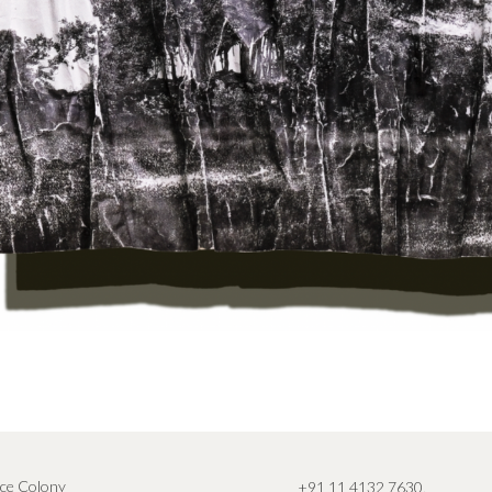
ce Colony
+91 11 4132 7630
,