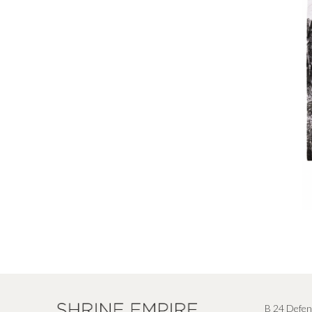
B 24 Defen