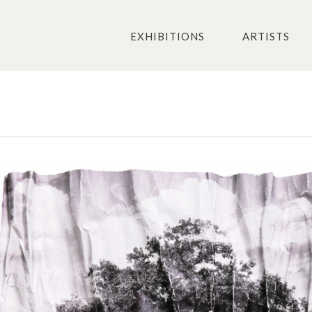
EXHIBITIONS
ARTISTS