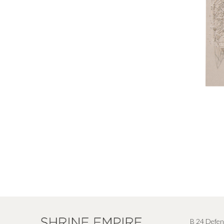
B 24 Defen