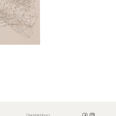
Opening Hours