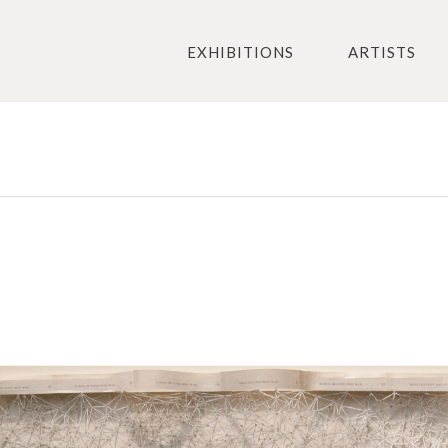
EXHIBITIONS
ARTISTS