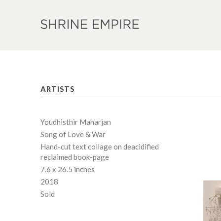
ARTISTS
Youdhisthir Maharjan
Song of Love & War
Hand-cut text collage on deacidified
reclaimed book-page
7.6 x 26.5 inches
2018
Sold