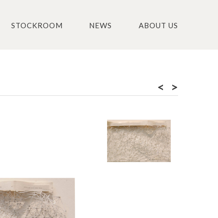
STOCKROOM
NEWS
ABOUT US
<
>