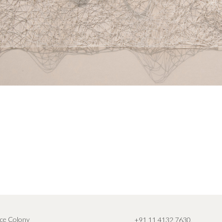
ce Colony
+91 11 4132 7630
,