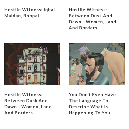
Hostile Witness: Iqbal
Hostile Witness:
Maidan, Bhopal
Between Dusk And
Dawn - Women, Land
And Borders
Hostile Witness:
You Don’t Even Have
Between Dusk And
The Language To
Dawn - Women, Land
Describe What Is
And Borders
Happening To You