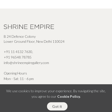
B 24 Defence Colony
Lower Ground Floor, New Delhi 110024
+91 11 4132 7630
,
+91 96548 78785
info@shrineempiregallery.com
Opening Hours
Mon - Sat: 11 - 6 pm
We use cookies to improve your experience. By navigating the site,
you agree to our
Cookie Policy.
© Shrine Empire Gallery All Right Reserved 2026
Got it
Powered By Square Radius