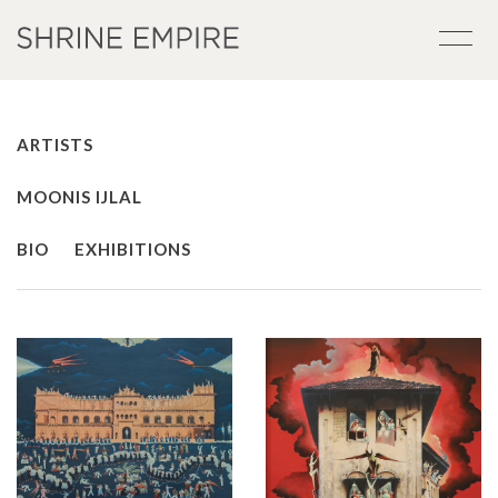
ARTISTS
MOONIS IJLAL
BIO
EXHIBITIONS