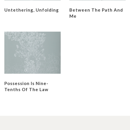
Untethering, Unfolding
Between The Path And
Me
Possession Is Nine-
Tenths Of The Law