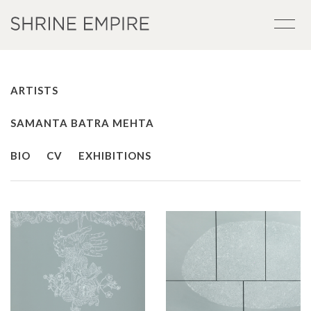
ARTISTS
SAMANTA BATRA MEHTA
BIO
CV
EXHIBITIONS