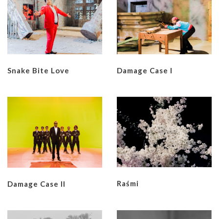
Snake Bite Love
Damage Case I
Raśmi
Damage Case II