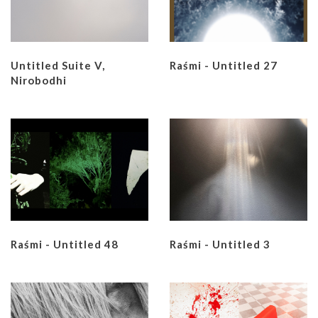
Untitled Suite V,
Raśmi - Untitled 27
Nirobodhi
Raśmi - Untitled 48
Raśmi - Untitled 3