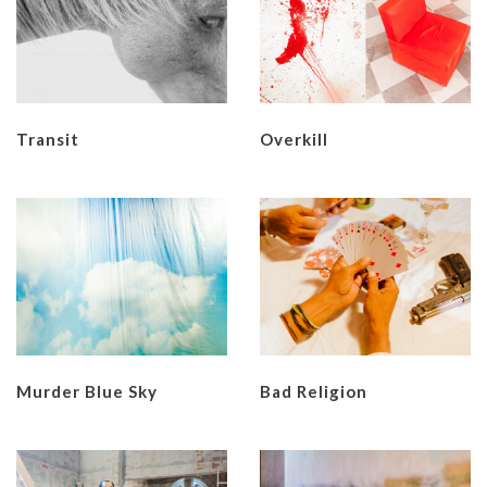
Transit
Overkill
Murder Blue Sky
Bad Religion