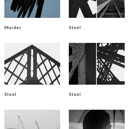
Murder
​Steel
​Steel
​Steel