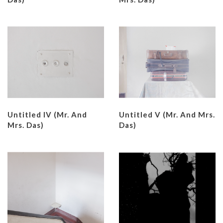
Untitled IV (Mr. And
Untitled V (Mr. And Mrs.
Mrs. Das)
Das)