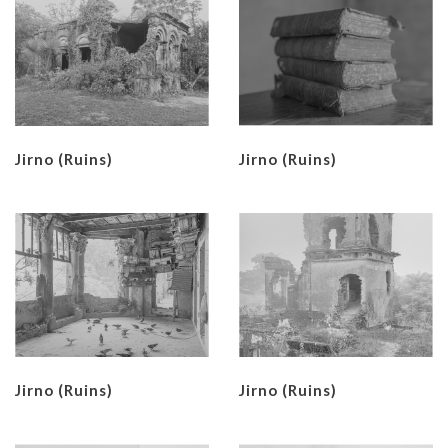
Jirno (Ruins)
Jirno (Ruins)
Jirno (Ruins)
Jirno (Ruins)