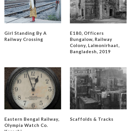
Girl Standing By A
E180, Officers
Railway Crossing
Bungalow, Railway
Colony, Lalmonirhaat,
Bangladesh, 2019
Eastern Bengal Railway,
Scaffolds & Tracks
Olympia Watch Co.