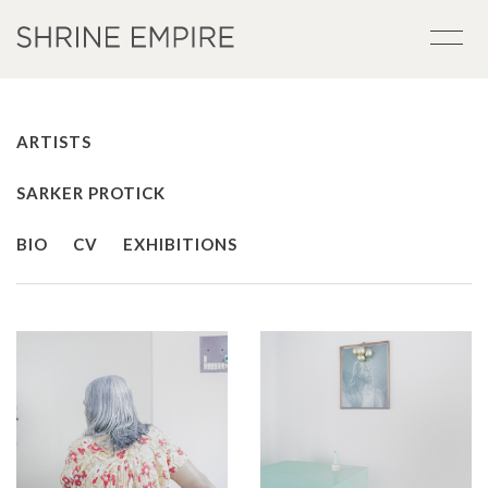
ARTISTS
SARKER PROTICK
BIO
CV
EXHIBITIONS