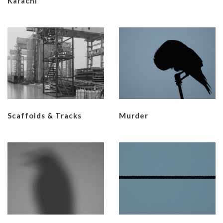
Karachi
Scaffolds & Tracks
Murder