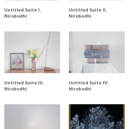
Untitled Suite I,
Untitled Suite II,
Nirobodhi
Nirobodhi
Untitled Suite III,
Untitled Suite IV,
Nirobodhi
Nirobodhi