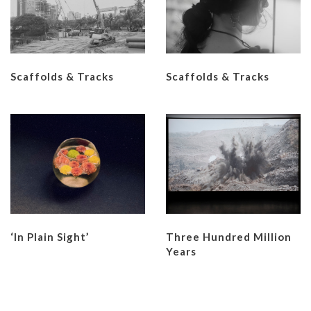
Scaffolds & Tracks
Scaffolds & Tracks
‘In Plain Sight’
Three Hundred Million
Years