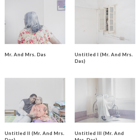
Mr. And Mrs. Das
Untitled I (Mr. And Mrs.
Das)
Untitled II (Mr. And Mrs.
Untitled III (Mr. And
Das)
Mrs. Das)