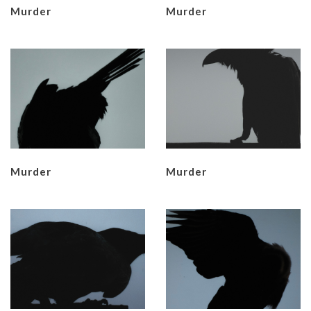
Murder
Murder
Murder
Murder