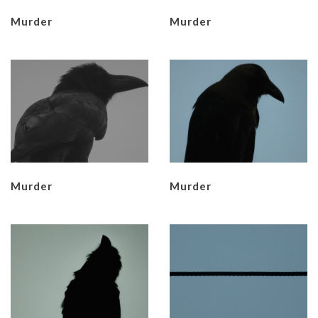
Murder
Murder
Murder
Murder