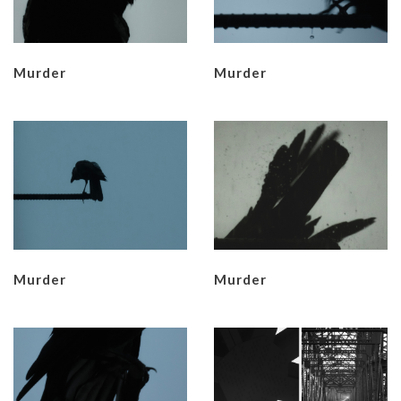
Murder
Murder
Murder
Murder