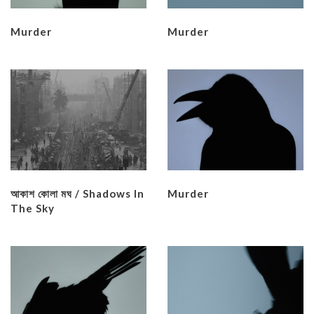
Murder
Murder
আকাশ কােলা মঘ / Shadows In
Murder
The Sky