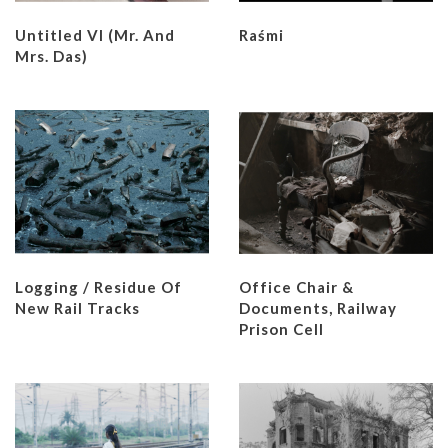
Untitled VI (Mr. And
Raśmi
Mrs. Das)
Logging / Residue Of
Office Chair &
New Rail Tracks
Documents, Railway
Prison Cell