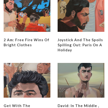
2 Am: Free Fire Wins Of
Joystick And The Spoils
Bright Clothes
Spilling Out: Paris On A
Holiday
Get With The
David: In The Middle ,