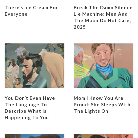
There’s Ice Cream For
Break The Damn Silence
Everyone
Lie Machine: Men And
The Moon Do Not Care,
2025
You Don’t Even Have
Mom I Know You Are
The Language To
Proud: She Sleeps With
Describe What Is
The Lights On
Happening To You