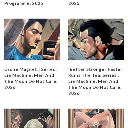
Programme, 2025
2025
Drone Magnet | Series :
‘Better Stronger Faster’
Lie Machine, Men And
Ruins The Tea, Series :
The Moon Do Not Care,
Lie Machine, Men And
2026
The Moon Do Not Care,
2026