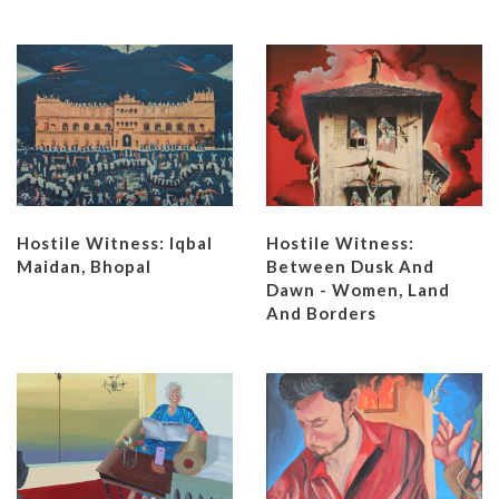
Hostile Witness: Iqbal
Hostile Witness:
Maidan, Bhopal
Between Dusk And
Dawn - Women, Land
And Borders