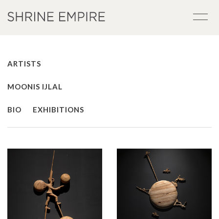
ARTISTS
MOONIS IJLAL
BIO
EXHIBITIONS