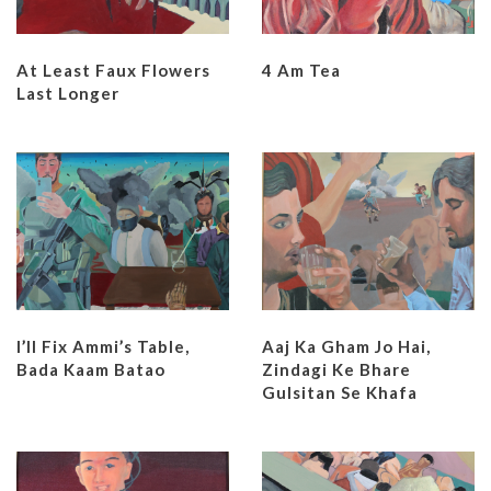
At Least Faux Flowers
4 Am Tea
Last Longer
I’ll Fix Ammi’s Table,
Aaj Ka Gham Jo Hai,
Bada Kaam Batao
Zindagi Ke Bhare
Gulsitan Se Khafa