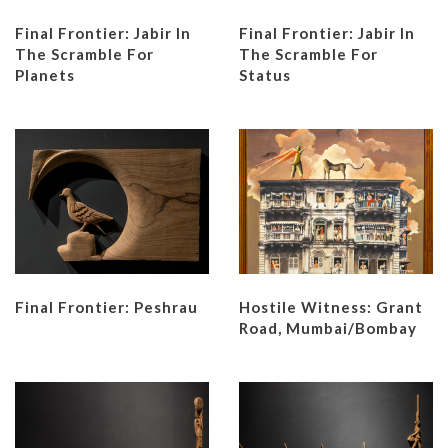
Final Frontier: Jabir In
Final Frontier: Jabir In
The Scramble For
The Scramble For
Planets
Status
Final Frontier: Peshrau
Hostile Witness: Grant
Road, Mumbai/Bombay