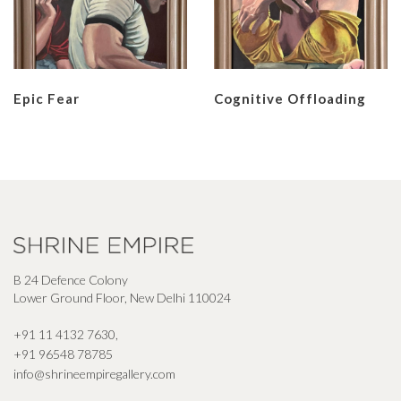
Epic Fear
Cognitive Offloading
B 24 Defence Colony
Lower Ground Floor, New Delhi 110024
+91 11 4132 7630
,
+91 96548 78785
info@shrineempiregallery.com