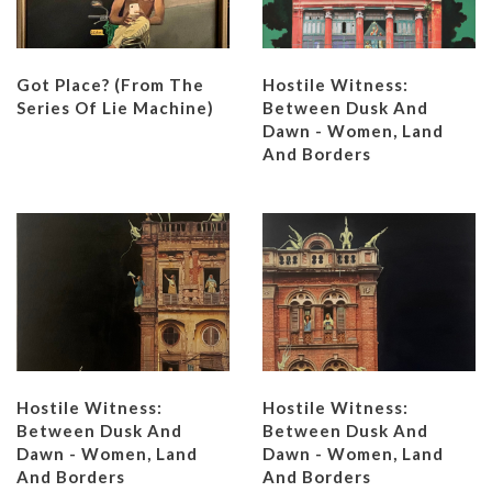
Got Place? (from The
Hostile Witness:
Series Of Lie Machine)
Between Dusk And
Dawn - Women, Land
And Borders
Hostile Witness:
Hostile Witness:
Between Dusk And
Between Dusk And
Dawn - Women, Land
Dawn - Women, Land
And Borders
And Borders