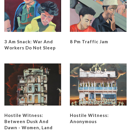
3 Am Snack: War And
8 Pm Traffic Jam
Workers Do Not Sleep
Hostile Witness:
Hostile Witness:
Between Dusk And
Anonymous
Dawn - Women, Land