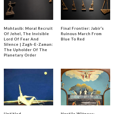
Mohtasib: Moral Recruit
Final Frontier: Jabir’s
Of Jehel, The Invisible
Ruinous March From
Lord Of Fear And
Blue To Red
Silence | Zagh-E-Zaman:
The Upholder Of The
Planetary Order
Untitled
Hostile Witness: