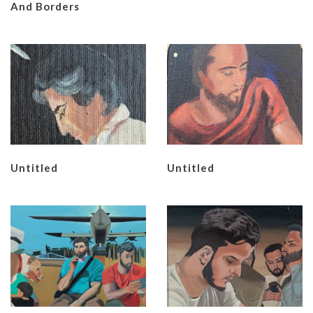
And Borders
Untitled
Untitled