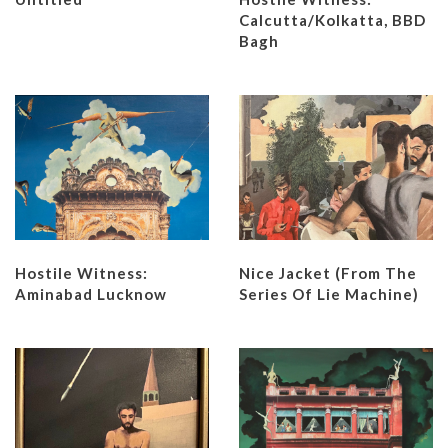
Calcutta/Kolkatta, BBD
Bagh
Hostile Witness:
Nice Jacket (from The
Aminabad Lucknow
Series Of Lie Machine)