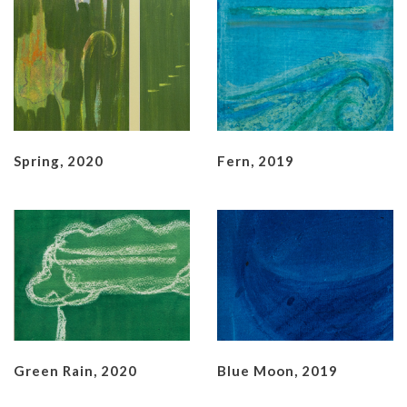
Spring, 2020
Fern, 2019
Green Rain, 2020
Blue Moon, 2019