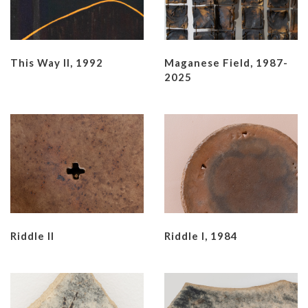
This Way II, 1992
Maganese Field, 1987-
2025
Riddle II
Riddle I, 1984