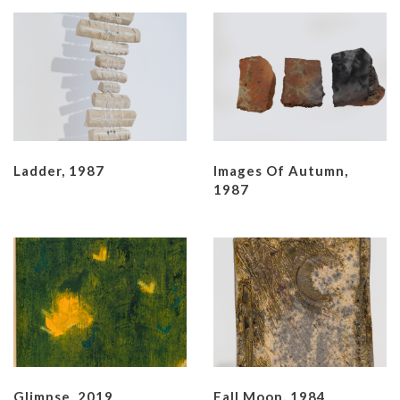
Ladder, 1987
Images Of Autumn,
1987
Glimpse, 2019
Fall Moon, 1984