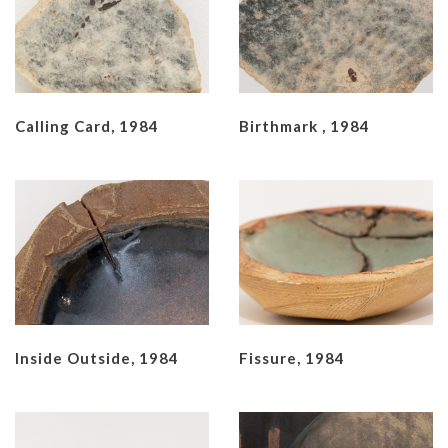
Calling Card, 1984
Birthmark , 1984
Inside Outside, 1984
Fissure, 1984