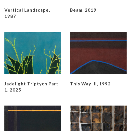
Vertical Landscape,
Beam, 2019
1987
Jadelight Triptych Part
This Way III, 1992
1, 2025