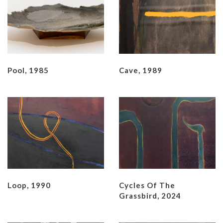
Pool, 1985
Cave, 1989
Loop, 1990
Cycles Of The
Grassbird, 2024