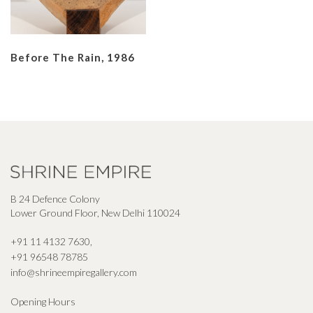
Before The Rain, 1986
B 24 Defence Colony
Lower Ground Floor, New Delhi 110024
+91 11 4132 7630
,
+91 96548 78785
info@shrineempiregallery.com
Opening Hours