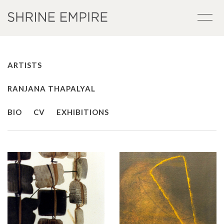
ARTISTS
RANJANA THAPALYAL
BIO
CV
EXHIBITIONS