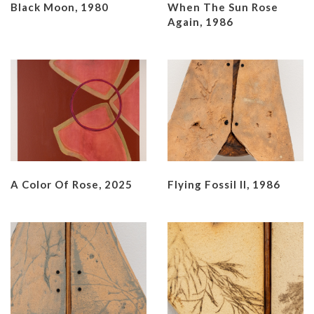
Black Moon, 1980
When The Sun Rose
Again, 1986
A Color Of Rose, 2025
Flying Fossil II, 1986