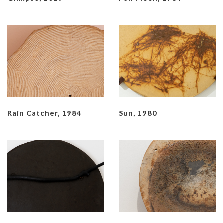
Rain Catcher, 1984
Sun, 1980