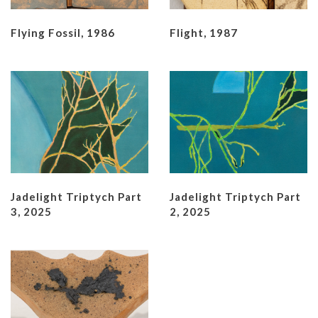
Flying Fossil, 1986
Flight, 1987
Jadelight Triptych Part
Jadelight Triptych Part
3, 2025
2, 2025